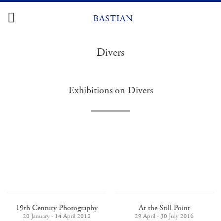
Skip
to
BASTIAN
content
Divers
Exhibitions on Divers
19th Century Photography
At the Still Point
20 January - 14 April 2018
29 April - 30 July 2016