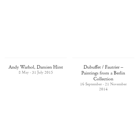
Andy Warhol, Damien Hirst
Dubuffet / Fautrier –
8 May - 31 July 2015
Paintings from a Berlin
Collection
16 September - 21 November
2014