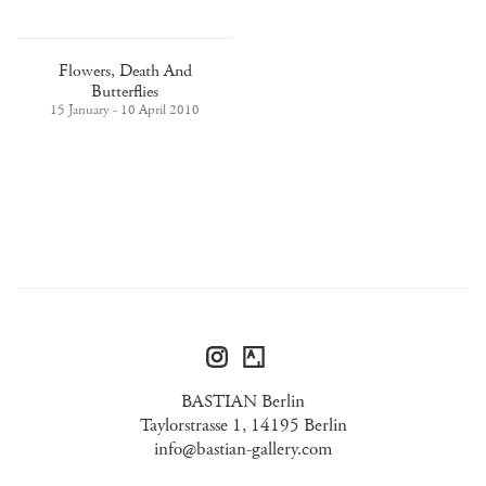
Flowers, Death And
Butterflies
15 January - 10 April 2010
BASTIAN Berlin
Taylorstrasse 1, 14195 Berlin
info@bastian-gallery.com