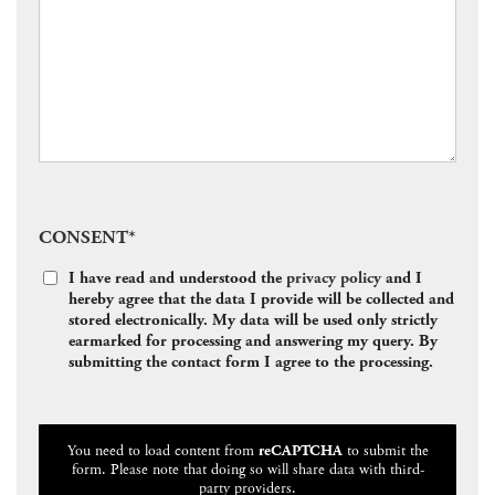
CONSENT
*
I have read and understood the
privacy policy
and I
hereby agree that the data I provide will be collected and
stored electronically. My data will be used only strictly
earmarked for processing and answering my query. By
submitting the contact form I agree to the processing.
CAPTCHA
You need to load content from
reCAPTCHA
to submit the
form. Please note that doing so will share data with third-
party providers.