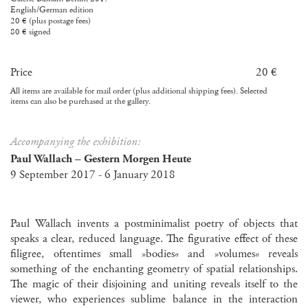
English/German edition
20 € (plus postage fees)
80 € signed
Price
20 €
All items are available for mail order (plus additional shipping fees). Selected
items can also be purchased at the gallery.
Accompanying the exhibition:
Paul Wallach – Gestern Morgen Heute
9 September 2017 - 6 January 2018
Paul Wallach invents a postminimalist poetry of objects that
speaks a clear, reduced language. The figurative effect of these
filigree, oftentimes small »bodies« and »volumes« reveals
something of the enchanting geometry of spatial relationships.
The magic of their disjoining and uniting reveals itself to the
viewer, who experiences sublime balance in the interaction