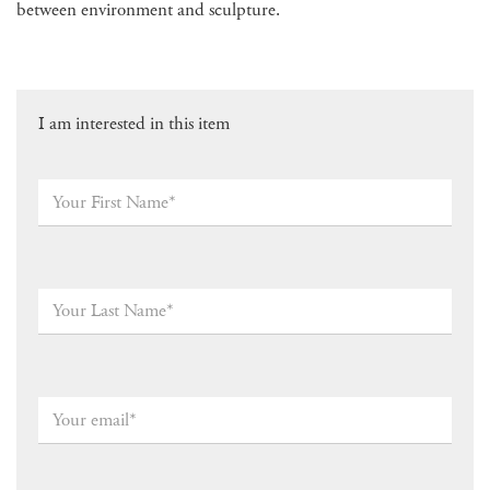
between environment and sculpture.
I am interested in this item
Your
First
Name*
*
Your
Last
Name
*
Your
email
*