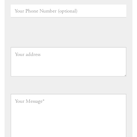
Your
Phone
Number
(optional)
Your
address
Your
Message
*