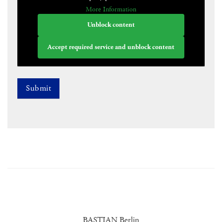
More Information
Unblock content
Accept required service and unblock content
BASTIAN Berlin