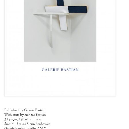
Published by Galerie Bastian
With texts by Aeneas Bastian
31 pages, 19 colour plates
Size: 30.5 x 22.5 cm, hardcover
Galerie Bastian, Berlin, 2017