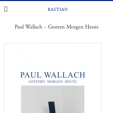
Skip
to
BASTIAN
content
Paul Wallach – Gestern Morgen Heute