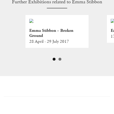
Further Exhibitions related to Emma Stibbon
Emma Stibbon – Broken
E
Ground
1
28 April - 29 July 2017