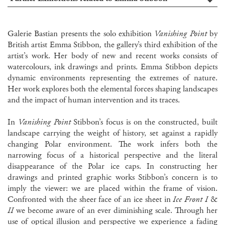
Galerie Bastian presents the solo exhibition
Vanishing Point
by
British artist Emma Stibbon
,
the gallery’s third exhibition of the
artist’s work. Her body of new and recent works consists of
watercolours, ink drawings and prints. Emma Stibbon depicts
dynamic environments representing the extremes of nature.
Her work explores both the elemental forces shaping landscapes
and the impact of human intervention and its traces.
In
Vanishing Point
Stibbon’s focus is on the constructed, built
landscape carrying the weight of history, set against a rapidly
changing Polar environment. The work infers both the
narrowing focus of a historical perspective and the literal
disappearance of the Polar ice caps. In constructing her
drawings and printed graphic works Stibbon’s concern is to
imply the viewer: we are placed within the frame of vision.
Confronted with the sheer face of an ice sheet in
Ice Front I
&
II
we become aware of an ever diminishing scale. Through her
use of optical illusion and perspective we experience a fading