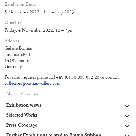
Exhibition Dates
5 November 2022 - 14 January 2023
Opening
Friday, 4 November 2022, 12 – 7pm
Address
Galerie Bastian
Taylorstraße 1
14195 Berlin
Germany
For sales inquires please call +49 (0) 30 809 092 20 or contact
collectors@bastian-gallery.com
Table of Contents
Exhibition views
Selected Works
Press Coverage
Further Exhibitions related to Emma Stibbon