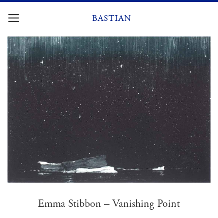
Skip
to
BASTIAN
content
Emma Stibbon – Vanishing Point