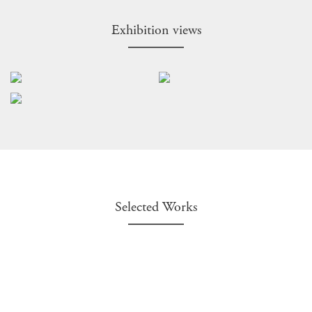
Exhibition views
Selected Works