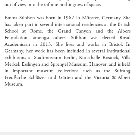
out of view into the infinite nothingness of space.
Emma Stibbon was born in 1962 in Münster, Germany. She
has taken part in several international residencies at the British
School at Rome, the Grand Canyon and the Albers
Foundation, amongst others. Stibbon was elected Royal
Academician in 2013. She lives and works in Bristol. In
Germany, her work has been included in several institutional
exhibitions at Stadtmuseum Berlin, Kunsthalle Rostock, Villa
Merkel, Esslingen and Sprengel Museum, Hanover, and is held
in important museum collections such as the Stiftung
Preußische Schlösser und Gärten and the Victoria & Albert
Museum.