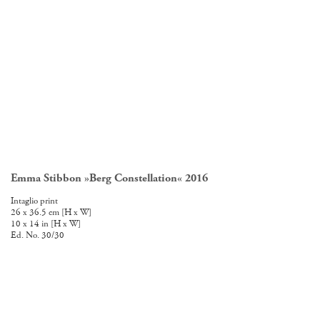
Emma Stibbon »Berg Constellation« 2016
E
Intaglio print
In
26 x 36.5 cm [H x W]
72
10 x 14 in [H x W]
28
Ed. No. 30/30
Ed