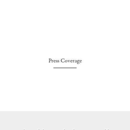
Press Coverage