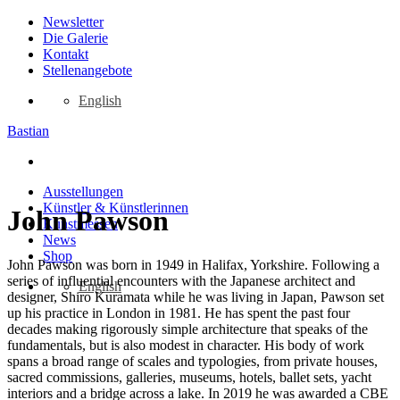
Zum
Newsletter
Inhalt
Die Galerie
springen
Kontakt
Stellenangebote
English
Bastian
Ausstellungen
Künstler & Künstlerinnen
John Pawson
Kunstmessen
News
Shop
John Pawson was born in 1949 in Halifax, Yorkshire. Following a
series of influential encounters with the Japanese architect and
English
designer, Shiro Kuramata while he was living in Japan, Pawson set
up his practice in London in 1981. He has spent the past four
decades making rigorously simple architecture that speaks of the
fundamentals, but is also modest in character. His body of work
spans a broad range of scales and typologies, from private houses,
sacred commissions, galleries, museums, hotels, ballet sets, yacht
interiors and a bridge across a lake. In 2019 he was awarded a CBE