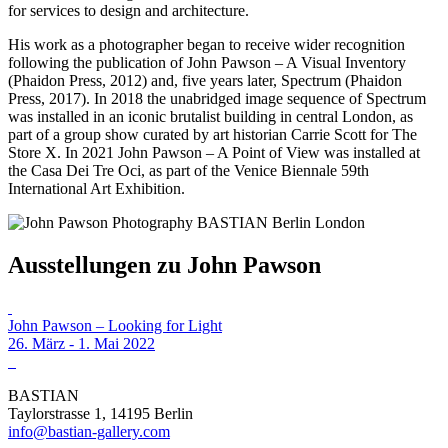
for services to design and architecture.
His work as a photographer began to receive wider recognition
following the publication of John Pawson – A Visual Inventory
(Phaidon Press, 2012) and, five years later, Spectrum (Phaidon
Press, 2017). In 2018 the unabridged image sequence of Spectrum
was installed in an iconic brutalist building in central London, as
part of a group show curated by art historian Carrie Scott for The
Store X. In 2021 John Pawson – A Point of View was installed at
the Casa Dei Tre Oci, as part of the Venice Biennale 59th
International Art Exhibition.
Ausstellungen zu John Pawson
John Pawson – Looking for Light
26. März - 1. Mai 2022
BASTIAN
Taylorstrasse 1, 14195 Berlin
info@bastian-gallery.com