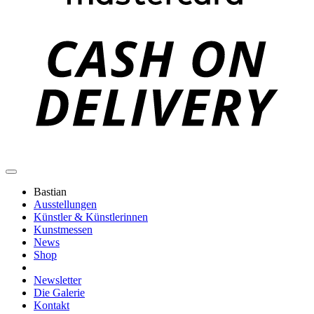
C
D
Bastian
Ausstellungen
Künstler & Künstlerinnen
Kunstmessen
News
Shop
Newsletter
Die Galerie
Kontakt