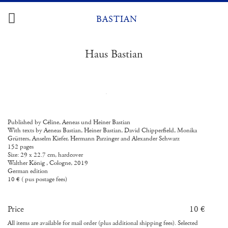
Skip
to
BASTIAN
content
Haus Bastian
Published by Céline, Aeneas und Heiner Bastian
With texts by Aeneas Bastian, Heiner Bastian, David Chipperfield, Monika
Grütters, Anselm Kiefer, Hermann Parzinger and Alexander Schwarz
152 pages
Size: 29 x 22.7 cm, hardcover
Walther König , Cologne, 2019
German edition
10 € ( pus postage fees)
Price
10 €
All items are available for mail order (plus additional shipping fees). Selected