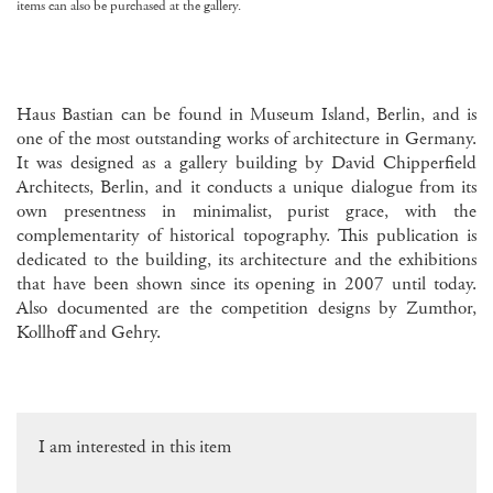
items can also be purchased at the gallery.
Haus Bastian can be found in Museum Island, Berlin, and is
one of the most outstanding works of architecture in Germany.
It was designed as a gallery building by David Chipperfield
Architects, Berlin, and it conducts a unique dialogue from its
own presentness in minimalist, purist grace, with the
complementarity of historical topography. This publication is
dedicated to the building, its architecture and the exhibitions
that have been shown since its opening in 2007 until today.
Also documented are the competition designs by Zumthor,
Kollhoff and Gehry.
I am interested in this item