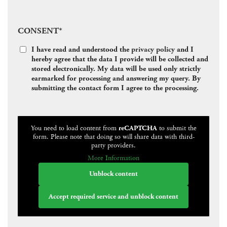
CONSENT
*
I have read and understood the
privacy policy
and I
hereby agree that the data I provide will be collected and
stored electronically. My data will be used only strictly
earmarked for processing and answering my query. By
submitting the contact form I agree to the processing.
CAPTCHA
You need to load content from
reCAPTCHA
to submit the
form. Please note that doing so will share data with third-
party providers.
More Information
Unblock content
Accept required service and unblock content