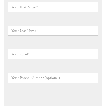
Your
First
Name*
*
Your
Last
Name
*
Your
email
*
Your
Phone
Number
(optional)