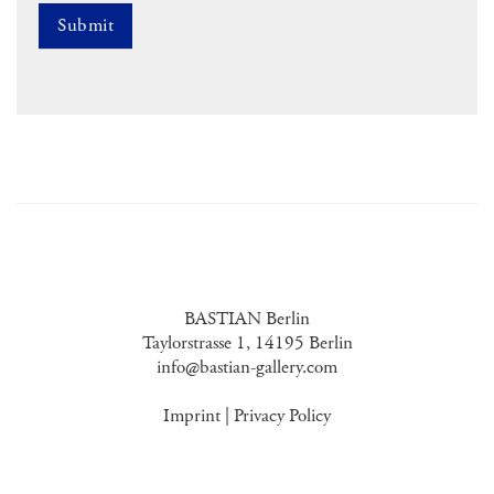
BASTIAN Berlin
Taylorstrasse 1, 14195 Berlin
info@bastian-gallery.com
Imprint
|
Privacy Policy