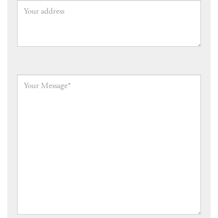
Your
address
Your
Message
*