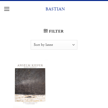
Skip
to
BASTIAN
content
FILTER