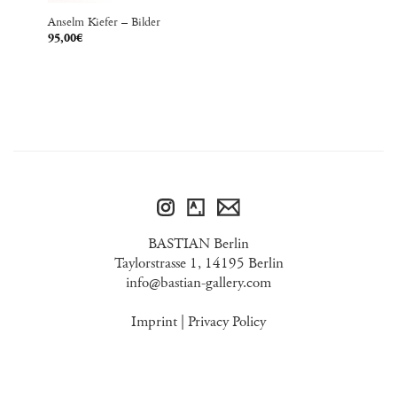
Anselm Kiefer – Bilder
95,00
€
BASTIAN Berlin
Taylorstrasse 1, 14195 Berlin
info@bastian-gallery.com
Imprint
|
Privacy Policy