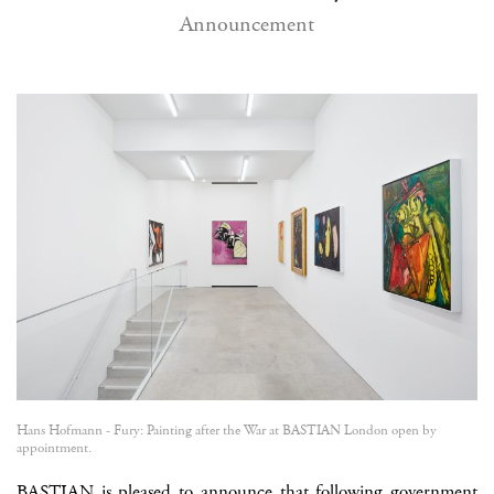
Announcement
Hans Hofmann - Fury: Painting after the War at BASTIAN London open by
appointment.
BASTIAN is pleased to announce that following government