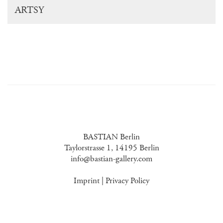
ARTSY
BASTIAN Berlin
Taylorstrasse 1, 14195 Berlin
info@bastian-gallery.com
Imprint
|
Privacy Policy