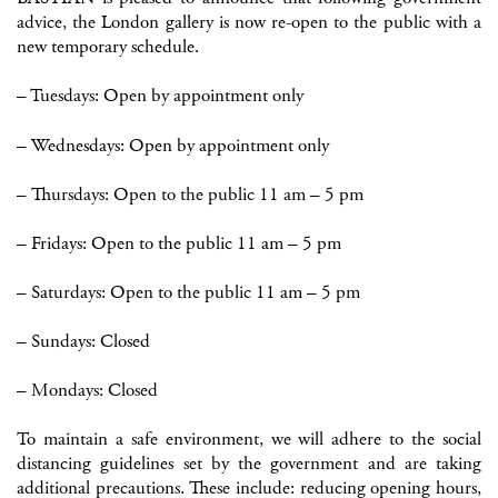
advice, the London gallery is now re-open to the public with a
new temporary schedule.
– Tuesdays: Open by appointment only
– Wednesdays: Open by appointment only
– Thursdays: Open to the public 11 am – 5 pm
– Fridays: Open to the public 11 am – 5 pm
– Saturdays: Open to the public 11 am – 5 pm
– Sundays: Closed
– Mondays: Closed
To maintain a safe environment, we will adhere to the social
distancing guidelines set by the government and are taking
additional precautions. These include: reducing opening hours,