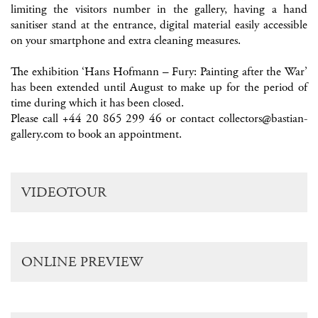
limiting the visitors number in the gallery, having a hand
sanitiser stand at the entrance, digital material easily accessible
on your smartphone and extra cleaning measures.
The exhibition ‘Hans Hofmann – Fury: Painting after the War’
has been extended until August to make up for the period of
time during which it has been closed.
Please call +44 20 865 299 46 or contact
collectors@bastian-
gallery.com
to book an appointment.
VIDEOTOUR
ONLINE PREVIEW