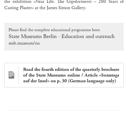
the exhibition »Near Life. The Gipsformerei – 200 Years of
Casting Plaster« at the James Simon Gallery.
Please find the complete educational programme here:
State Museums Berlin - Education and outreach
smb.museum/en
Read the fourth edition of the quarterly brochure
of the State Museums online / Article »Sonntags
auf der Insel« on p. 30 (German language only)