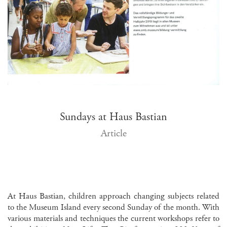
Sundays at Haus Bastian
Article
At Haus Bastian, children approach changing subjects related
to the Museum Island every second Sunday of the month. With
various materials and techniques the current workshops refer to