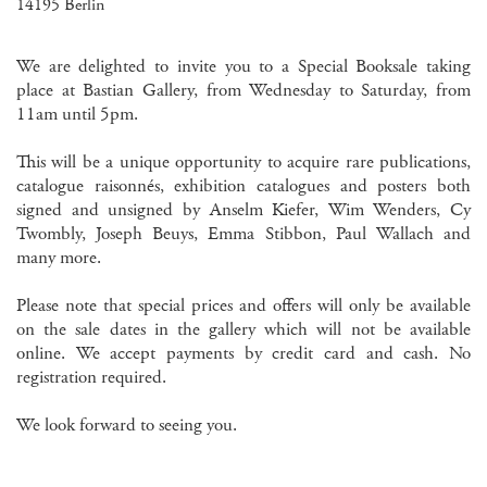
14195 Berlin
We are delighted to invite you to a Special Booksale taking
place at Bastian Gallery, from Wednesday to Saturday, from
11am until 5pm.
This will be a unique opportunity to acquire rare publications,
catalogue raisonnés, exhibition catalogues and posters both
signed and unsigned by Anselm Kiefer, Wim Wenders, Cy
Twombly, Joseph Beuys, Emma Stibbon, Paul Wallach and
many more.
Please note that special prices and offers will only be available
on the sale dates in the gallery which will not be available
online. We accept payments by credit card and cash. No
registration required.
We look forward to seeing you.