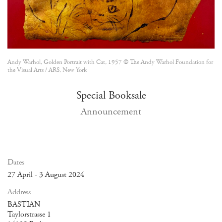
Andy Warhol, Golden Portrait with Cat, 1957 © The Andy Warhol Foundation for
the Visual Arts / ARS, New York
Special Booksale
Announcement
Dates
27 April - 3 August 2024
Address
BASTIAN
Taylorstrasse 1