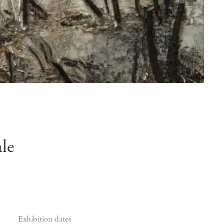
le
Exhibition dates