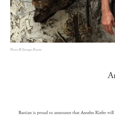
Photo © Georges Poncet
A
Bastian is proud to announce that Anselm Kiefer will 