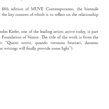
he fifth edition of MUVE Contemporaneo, the biennale
the key concern of which is to reflect on the relationship
elm Kiefer, one of the leading artists active today, is part
e Foundation of Venice. The title of the work is from the
: “Questi scritti, quando verranno bruciati, daranno
e writings will finally provide some light”).