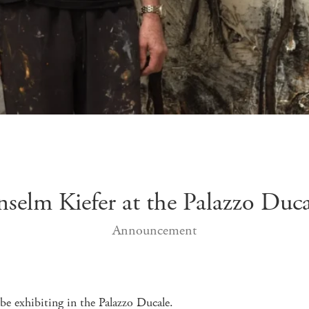
nselm Kiefer at the Palazzo Duca
Announcement
be exhibiting in the Palazzo Ducale.