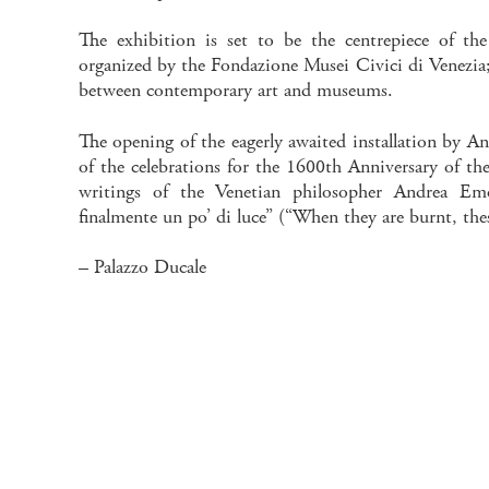
The exhibition is set to be the centrepiece of t
organized by the Fondazione Musei Civici di Venezia; 
between contemporary art and museums.
The opening of the eagerly awaited installation by Ans
of the celebrations for the 1600th Anniversary of th
writings of the Venetian philosopher Andrea Emo
finalmente un po’ di luce” (“When they are burnt, thes
– Palazzo Ducale