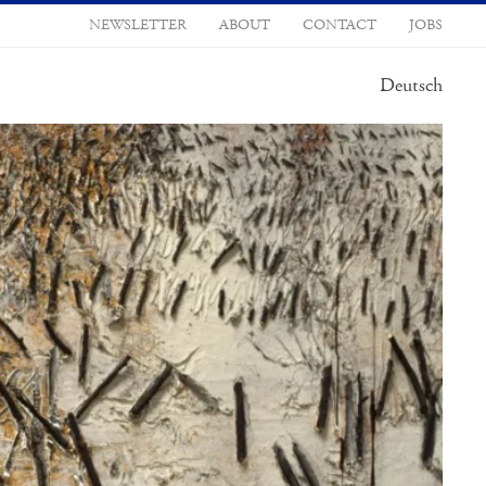
NEWSLETTER
ABOUT
CONTACT
JOBS
Deutsch