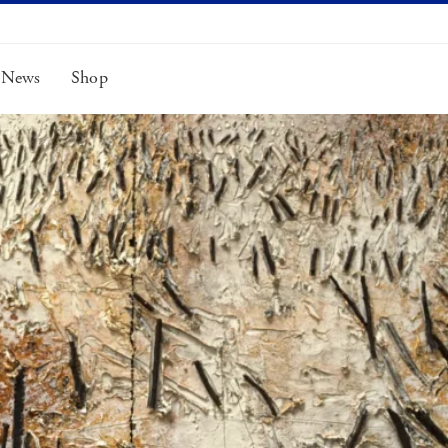
News
Shop