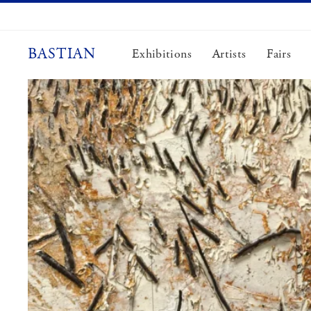
Skip
to
content
BASTIAN
Exhibitions
Artists
Fairs