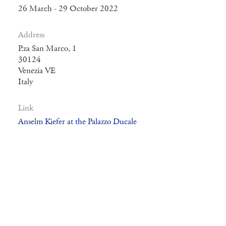
26 March - 29 October 2022
Address
P.za San Marco, 1
30124
Venezia VE
Italy
Link
Anselm Kiefer at the Palazzo Ducale