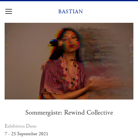
Skip
to
BASTIAN
content
Sommergäste: Rewind Collective
Exhibition Dates
7 - 25 September 2021