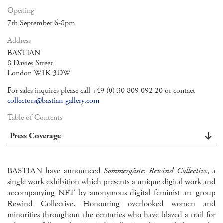
Opening
7th September 6-8pm
Address
BASTIAN
8 Davies Street
London W1K 3DW
For sales inquires please call +49 (0) 30 809 092 20 or contact
collectors@bastian-gallery.com
Table of Contents
Press Coverage
BASTIAN have announced
Sommergäste
:
Rewind Collective
, a
single work exhibition which presents a unique digital work and
accompanying NFT by anonymous digital feminist art group
Rewind Collective. Honouring overlooked women and
minorities throughout the centuries who have blazed a trail for