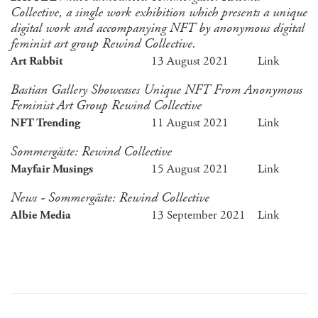
Collective, a single work exhibition which presents a unique
digital work and accompanying NFT by anonymous digital
feminist art group Rewind Collective.
Art Rabbit
13 August 2021
Link
Bastian Gallery Showcases Unique NFT From Anonymous
Feminist Art Group Rewind Collective
NFT Trending
11 August 2021
Link
Sommergäste: Rewind Collective
Mayfair Musings
15 August 2021
Link
News - Sommergäste: Rewind Collective
Albie Media
13 September 2021
Link