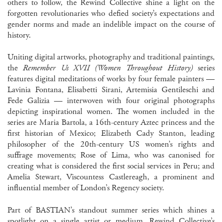
others to follow, the Rewind Collective shine a light on the
forgotten revolutionaries who defied society’s expectations and
gender norms and made an indelible impact on the course of
history.
Uniting digital artworks, photography and traditional paintings,
the
Remember Us XVII (Women Throughout History)
series
features digital meditations of works by four female painters —
Lavinia Fontana, Elisabetti Sirani, Artemisia Gentileschi and
Fede Galizia — interwoven with four original photographs
depicting inspirational women. The women included in the
series are Maria Bartola, a 16th-century Aztec princess and the
first historian of Mexico; Elizabeth Cady Stanton, leading
philosopher of the 20th-century US women’s rights and
suffrage movements; Rose of Lima, who was canonised for
creating what is considered the first social services in Peru; and
Amelia Stewart, Viscountess Castlereagh, a prominent and
influential member of London’s Regency society.
Part of BASTIAN’s standout summer series which shines a
spotlight on a single artist or medium, Rewind Collective’s