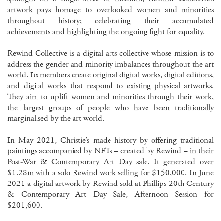
artwork pays homage to overlooked women and minorities
throughout history; celebrating their accumulated
achievements and highlighting the ongoing fight for equality.
Rewind Collective is a digital arts collective whose mission is to
address the gender and minority imbalances throughout the art
world. Its members create original digital works, digital editions,
and digital works that respond to existing physical artworks.
They aim to uplift women and minorities through their work,
the largest groups of people who have been traditionally
marginalised by the art world.
In May 2021, Christie’s made history by offering traditional
paintings accompanied by NFTs – created by Rewind – in their
Post-War & Contemporary Art Day sale. It generated over
$1.28m with a solo Rewind work selling for $150,000. In June
2021 a digital artwork by Rewind sold at Phillips 20th Century
& Contemporary Art Day Sale, Afternoon Session for
$201,600.