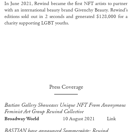
In June 2021, Rewind became the first NFT artists to partner
with an international beauty brand Givenchy Beauty. Rewind’s
editions sold out in 2 seconds and generated $128,000 for a
charity supporting LGBT youths.
Press Coverage
Bastian Gallery Showcases Unique NFT From Anonymous
Feminist Art Group Rewind Collective
Broadway World
10 August 2021
Link
BASTIAN have announced Sommergäste: Rewind