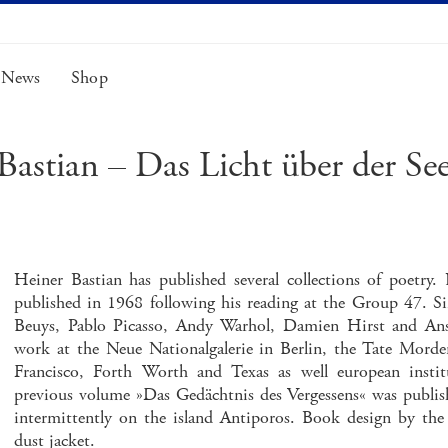
News
Shop
Bastian – Das Licht über der See
Heiner Bastian has published several collections of poetr
published in 1968 following his reading at the Group 47. S
Beuys, Pablo Picasso, Andy Warhol, Damien Hirst and Ansel
work at the Neue Nationalgalerie in Berlin, the Tate Mor
Francisco, Forth Worth and Texas as well european instit
previous volume »Das Gedächtnis des Vergessens« was publish
intermittently on the island Antiporos. Book design by th
dust jacket.