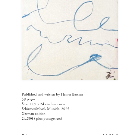
Published and written by Heiner Bastian
59 pages
Size: 17,9 x 24 cm hardcover
Schirmer/Mosel, Munich, 2026
German edition
24,80€ ( plus postage fees)