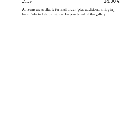
Price
24.80 €
All items are available for mail order (plus additional shipping
fees). Selected items can also be purchased at the gallery.