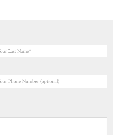
ur
t
me
*
ur
one
mber
tional)