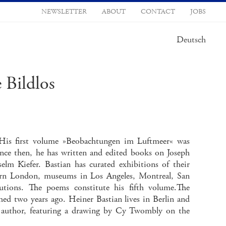
NEWSLETTER
ABOUT
CONTACT
JOBS
Deutsch
 Bildlos
y. His first volume »Beobachtungen im Luftmeer« was
ince then, he has written and edited books on Joseph
m Kiefer. Bastian has curated exhibitions of their
dern London, museums in Los Angeles, Montreal, San
utions. The poems constitute his fifth volume.The
ed two years ago. Heiner Bastian lives in Berlin and
e author, featuring a drawing by Cy Twombly on the