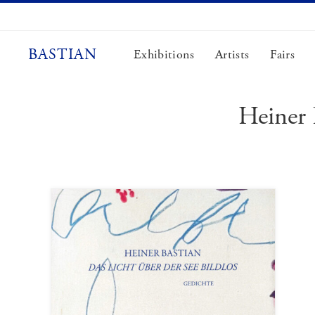
Skip
to
content
BASTIAN
Exhibitions
Artists
Fairs
Heiner 