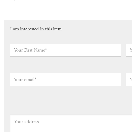
I am interested in this item
Your
Yo
First
Las
Name*
*
Na
Your
Yo
email
*
Ph
Nu
(op
Your
address