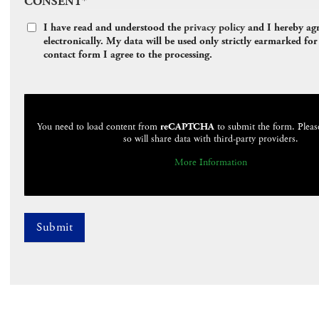
CONSENT
*
I have read and understood the
privacy policy
and I hereby agre
electronically. My data will be used only strictly earmarked f
contact form I agree to the processing.
CAPTCHA
You need to load content from
reCAPTCHA
to submit the form. Pleas
so will share data with third-party providers.
More Information