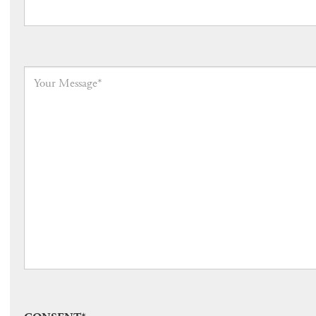
Your
Message
*