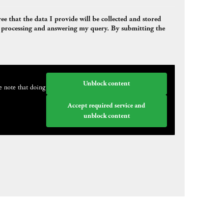
e that the data I provide will be collected and stored
or processing and answering my query. By submitting the
Unblock content
e note that doing
Accept required service and
unblock content