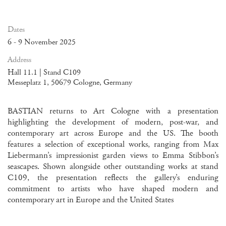
Dates
6 - 9 November 2025
Address
Hall 11.1 | Stand C109
Messeplatz 1, 50679 Cologne, Germany
BASTIAN returns to Art Cologne with a presentation
highlighting the development of modern, post-war, and
contemporary art across Europe and the US. The booth
features a selection of exceptional works, ranging from Max
Liebermann’s impressionist garden views to Emma Stibbon’s
seascapes. Shown alongside other outstanding works at stand
C109, the presentation reflects the gallery’s enduring
commitment to artists who have shaped modern and
contemporary art in Europe and the United States