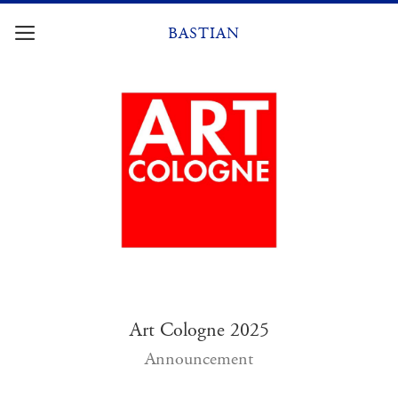
Skip
to
BASTIAN
content
Art Cologne 2025
Announcement