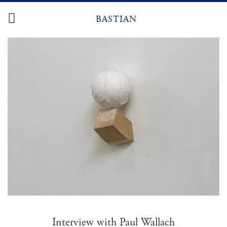
Zum
Inhalt
BASTIAN
springen
Interview with Paul Wallach