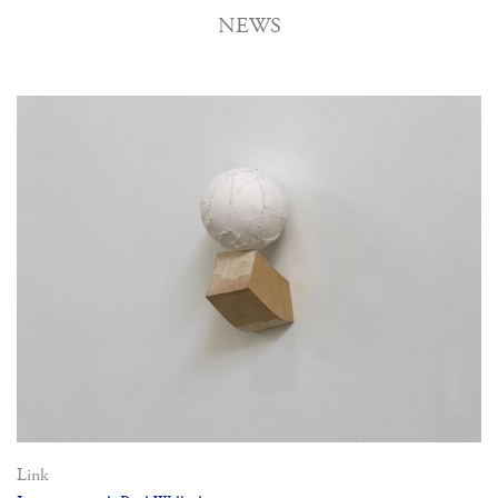
NEWS
Link