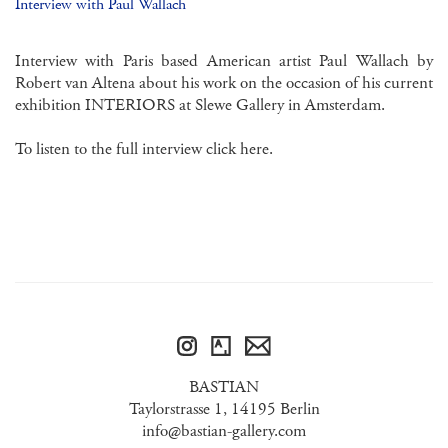
Interview with Paul Wallach
Interview with Paris based American artist Paul Wallach by
Robert van Altena about his work on the occasion of his current
exhibition INTERIORS at Slewe Gallery in Amsterdam.
To listen to the full interview click
here.
BASTIAN
Taylorstrasse 1, 14195 Berlin
info@bastian-gallery.com