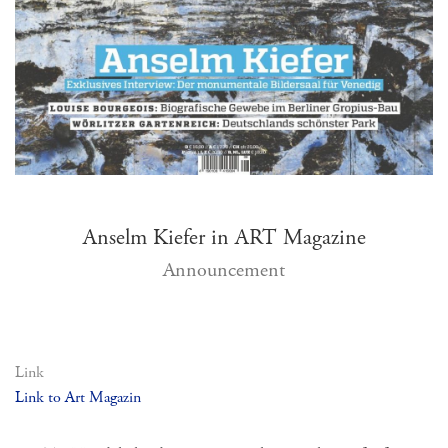
Anselm Kiefer in ART Magazine
Announcement
Link
Link to Art Magazin