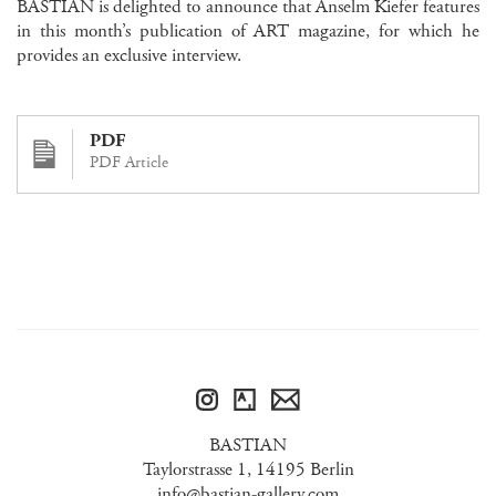
BASTIAN is delighted to announce that Anselm Kiefer features
in this month’s publication of ART magazine, for which he
provides an exclusive interview.
PDF
PDF Article
BASTIAN
Taylorstrasse 1, 14195 Berlin
info@bastian-gallery.com